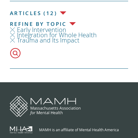
ARTICLES (12)
REFINE BY TOPIC
Early Intervention
Integration for Whole Health
Trauma and Its Impact
MAMH is an affiliate of Mental Health America