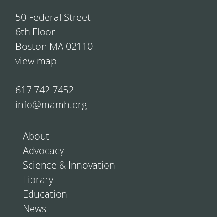
50 Federal Street
6th Floor
Boston MA 02110
view map
617.742.7452
info@mamh.org
About
Advocacy
Science & Innovation
Library
Education
News