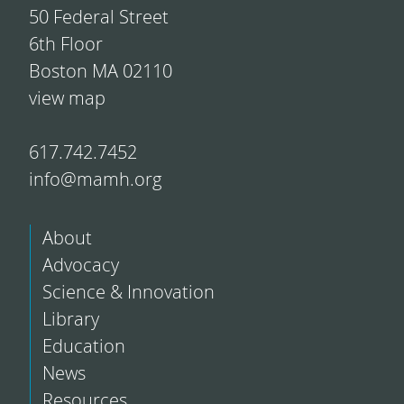
50 Federal Street
6th Floor
Boston MA 02110
view map
617.742.7452
info@mamh.org
About
Advocacy
Science & Innovation
Library
Education
News
Resources