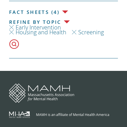
FACT SHEETS (4)
REFINE BY TOPIC
Early Intervention
Housing and Health
Screening
MAMH is an affiliate of Mental Health America