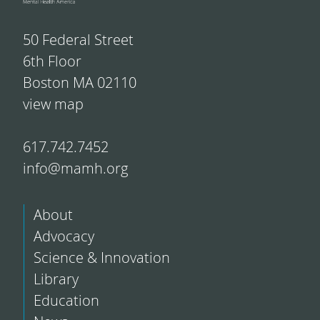
50 Federal Street
6th Floor
Boston MA 02110
view map
617.742.7452
info@mamh.org
About
Advocacy
Science & Innovation
Library
Education