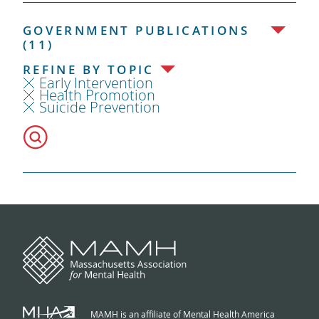
GOVERNMENT PUBLICATIONS
(11)
REFINE BY TOPIC
Early Intervention
Health Promotion
Suicide Prevention
MAMH is an affiliate of Mental Health America