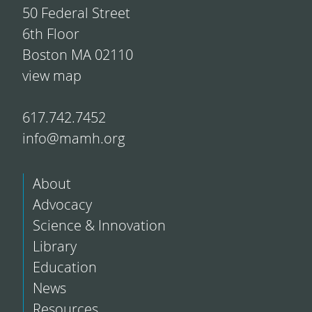
50 Federal Street
6th Floor
Boston MA 02110
view map
617.742.7452
info@mamh.org
About
Advocacy
Science & Innovation
Library
Education
News
Resources