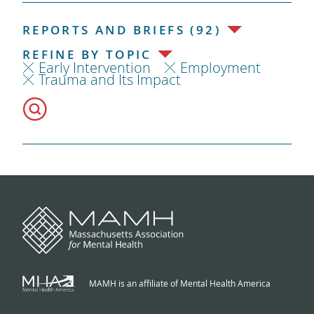
REPORTS AND BRIEFS (92)
REFINE BY TOPIC
Early Intervention
Employment
Trauma and Its Impact
MAMH is an affiliate of Mental Health America