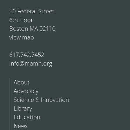
50 Federal Street
6th Floor
Boston MA 02110
view map
617.742.7452
info@mamh.org
About
Advocacy
Science & Innovation
Library
Education
News