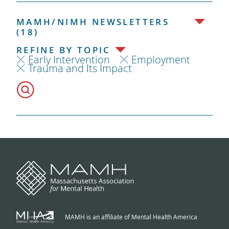
MAMH/NIMH NEWSLETTERS
(18)
REFINE BY TOPIC
Early Intervention
Employment
Trauma and Its Impact
MAMH is an affiliate of Mental Health America