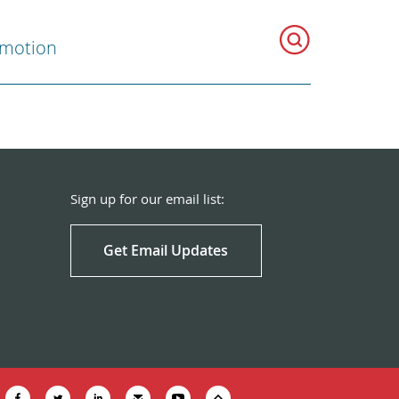
omotion
Sign up for our email list:
Get Email Updates