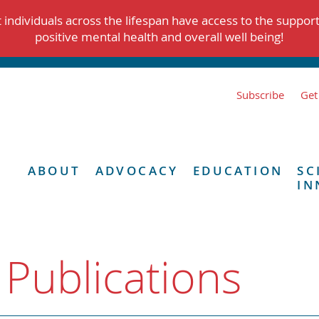
individuals across the lifespan have access to the suppor
positive mental health and overall well being!
Subscribe
Get
ABOUT
ADVOCACY
EDUCATION
SC
IN
 Publications