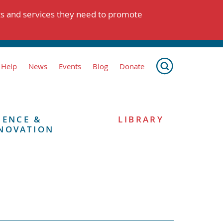
ts and services they need to promote
 Help
News
Events
Blog
Donate
IENCE &
LIBRARY
NOVATION