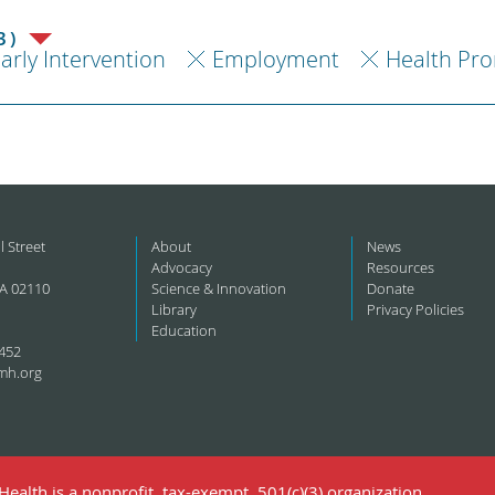
3)
arly Intervention
Employment
Health Pr
l Street
About
News
Advocacy
Resources
A 02110
Science & Innovation
Donate
Library
Privacy Policies
Education
452
mh.org
ealth is a nonprofit, tax-exempt, 501(c)(3) organization