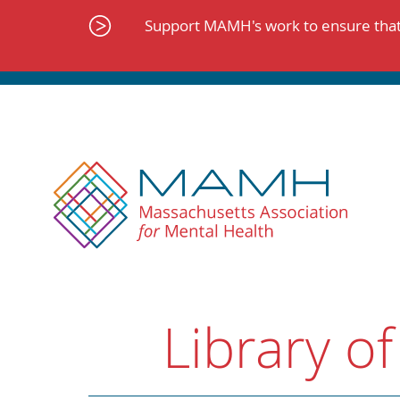
Skip
to
Support MAMH's work to ensure that 
content
Library of