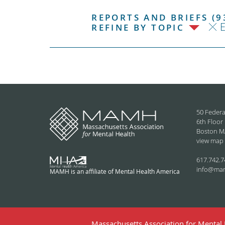
REPORTS AND BRIEFS (9
E
REFINE BY TOPIC
50 Federa
6th Floor
Boston M
view map
617.742.7
info@ma
MAMH is an affiliate of Mental Health America
Massachusetts Association for Mental H