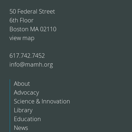
50 Federal Street
6th Floor
Boston MA 02110
view map
617.742.7452
info@mamh.org
About
Advocacy
Science & Innovation
Library
Education
News