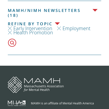
MAMH/NIMH NEWSLETTERS
(18)
REFINE BY TOPIC
Early Intervention
Employment
Health Promotion
MAMH is an affiliate of Mental Health America