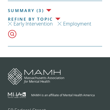
SUMMARY (3)
REFINE BY TOPIC
Early Intervention
Employment
MAMH is an affiliate of Mental Health America