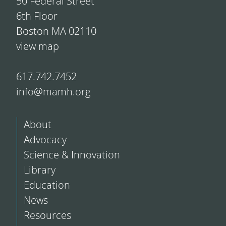
50 Federal Street
6th Floor
Boston MA 02110
view map
617.742.7452
info@mamh.org
About
Advocacy
Science & Innovation
Library
Education
News
Resources