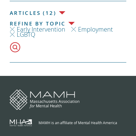
ARTICLES (12)
REFINE BY TOPIC
Early Intervention
Employment
LGBTQ
MAMH is an affiliate of Mental Health America