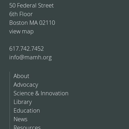
50 Federal Street
6th Floor
Boston MA 02110
view map
617.742.7452
info@mamh.org
About
Advocacy
Science & Innovation
Library
Education
News
Resources