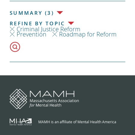
SUMMARY (3)
REFINE BY TOPIC
Criminal Justice Reform
Prevention
Roadmap for Reform
MAMH is an affiliate of Mental Health America