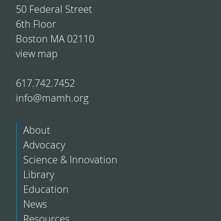
50 Federal Street
6th Floor
Boston MA 02110
view map
617.742.7452
info@mamh.org
About
Advocacy
Science & Innovation
Library
Education
News
Resources