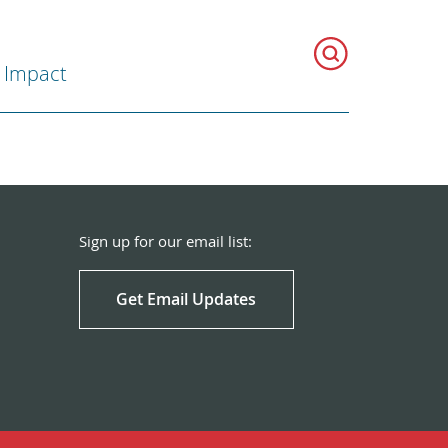
 Impact
Sign up for our email list:
Get Email Updates