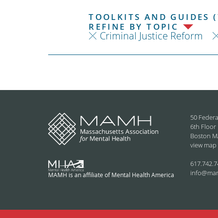
TOOLKITS AND GUIDES (
REFINE BY TOPIC
Criminal Justice Reform
50 Federa
6th Floor
Boston M
view map
617.742.7
info@ma
MAMH is an affiliate of Mental Health America