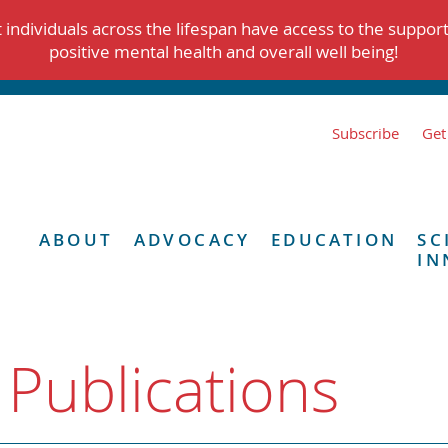
individuals across the lifespan have access to the suppor
positive mental health and overall well being!
Subscribe
Get
ABOUT
ADVOCACY
EDUCATION
SC
IN
 Publications