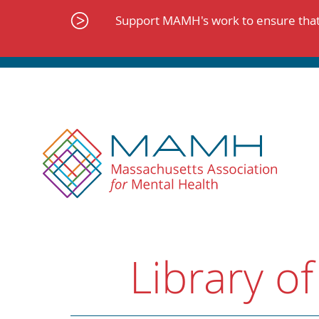
Skip
to
Support MAMH's work to ensure that 
content
Library of