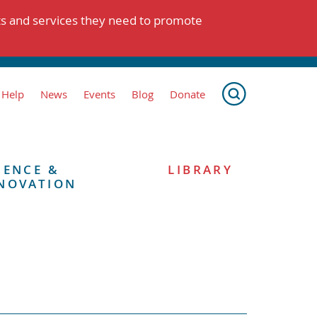
ts and services they need to promote
 Help
News
Events
Blog
Donate
IENCE &
LIBRARY
NOVATION