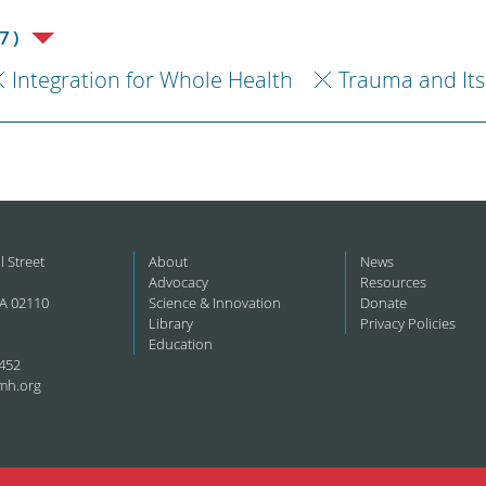
7)
Integration for Whole Health
Trauma and Its
l Street
About
News
Advocacy
Resources
A 02110
Science & Innovation
Donate
Library
Privacy Policies
Education
452
mh.org