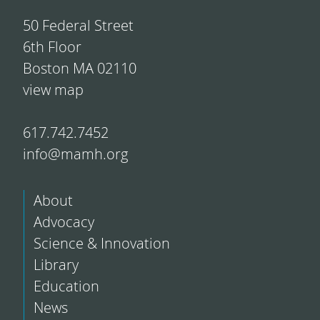
50 Federal Street
6th Floor
Boston MA 02110
view map
617.742.7452
info@mamh.org
About
Advocacy
Science & Innovation
Library
Education
News