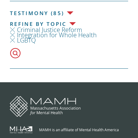
TESTIMONY (85)
REFINE BY TOPIC
Criminal Justice Reform
Integration for Whole Health
LGBTQ
MAMH is an affiliate of Mental Health America