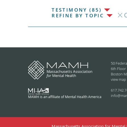
TESTIMONY (85)
C
REFINE BY TOPIC
50 Federa
6th Floor
Boston M
view map
617.742.7
info@ma
MAMH is an affiliate of Mental Health America
Massachusetts Association for Mental H