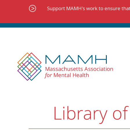
Skip
to
Support MAMH's work to ensure that 
content
Library of