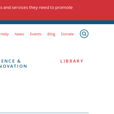
ts and services they need to promote
 Help
News
Events
Blog
Donate
IENCE &
LIBRARY
NOVATION