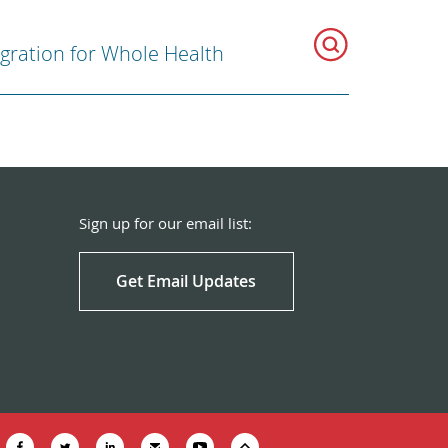
egration for Whole Health
Sign up for our email list:
Get Email Updates