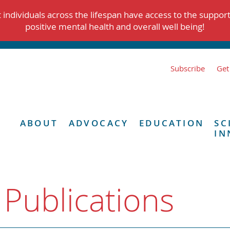
individuals across the lifespan have access to the suppor
positive mental health and overall well being!
Subscribe
Get
ABOUT
ADVOCACY
EDUCATION
SC
IN
 Publications