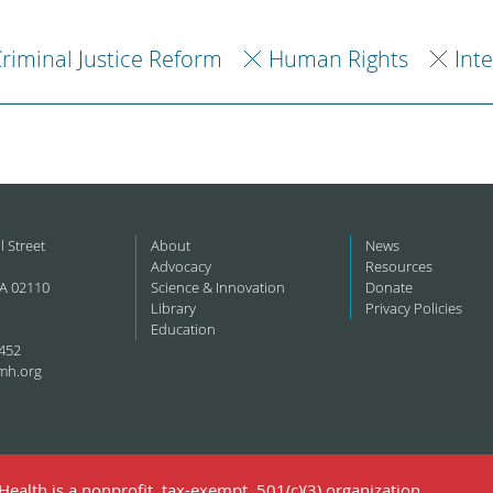
riminal Justice Reform
Human Rights
Int
l Street
About
News
Advocacy
Resources
A 02110
Science & Innovation
Donate
Library
Privacy Policies
Education
452
mh.org
ealth is a nonprofit, tax-exempt, 501(c)(3) organization