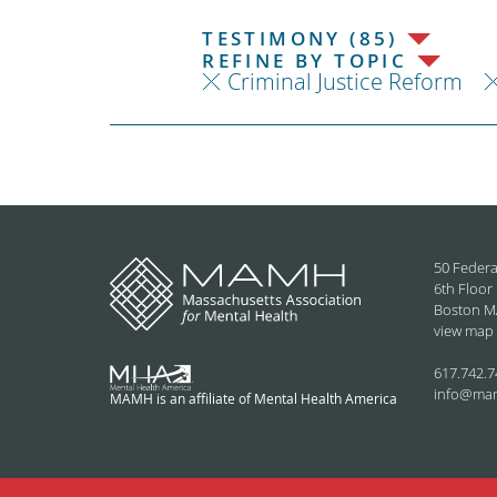
TESTIMONY (85)
REFINE BY TOPIC
Criminal Justice Reform
50 Federa
6th Floor
Boston M
view map
617.742.7
info@ma
MAMH is an affiliate of Mental Health America