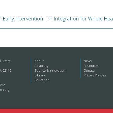
Early Intervention
Integration for Whole Hea
l Street
About
News
Advocacy
Resources
A 02110
Science & Innovation
Donate
Library
Privacy Policies
Education
452
mh.org