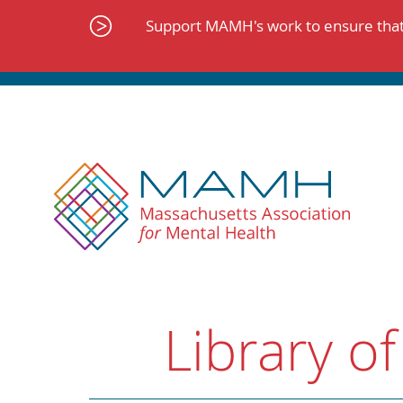
Skip
to
Support MAMH's work to ensure that 
content
Library of