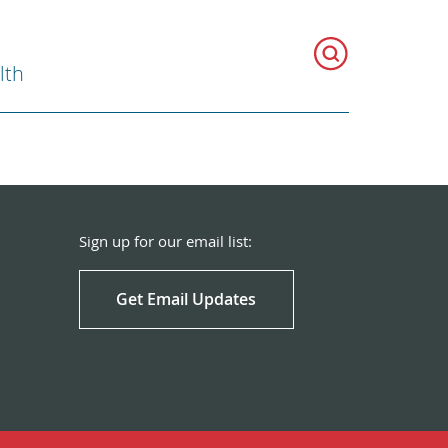
lth
Sign up for our email list:
Get Email Updates