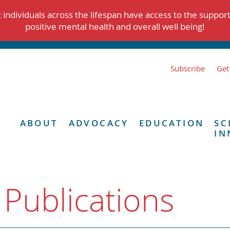
individuals across the lifespan have access to the suppor
positive mental health and overall well being!
Subscribe
Get
ABOUT
ADVOCACY
EDUCATION
SC
IN
 Publications