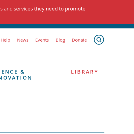
ts and services they need to promote
 Help
News
Events
Blog
Donate
IENCE &
LIBRARY
NOVATION