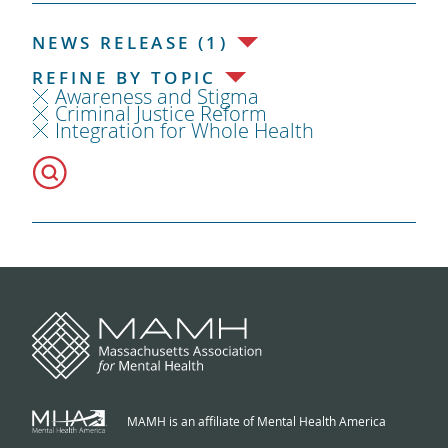
NEWS RELEASE (1)
REFINE BY TOPIC
Awareness and Stigma
Criminal Justice Reform
Integration for Whole Health
MAMH is an affiliate of Mental Health America