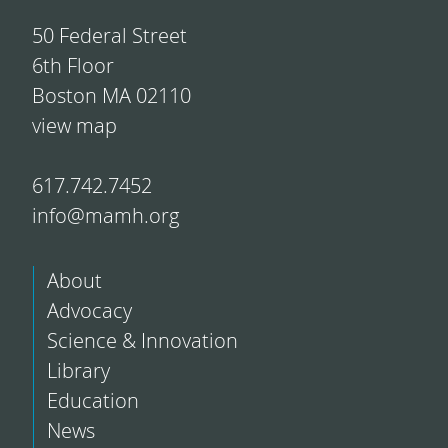
50 Federal Street
6th Floor
Boston MA 02110
view map
617.742.7452
info@mamh.org
About
Advocacy
Science & Innovation
Library
Education
News