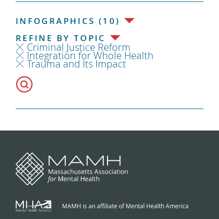
INFOGRAPHICS (10)
REFINE BY TOPIC
Criminal Justice Reform
Integration for Whole Health
Trauma and Its Impact
MAMH is an affiliate of Mental Health America