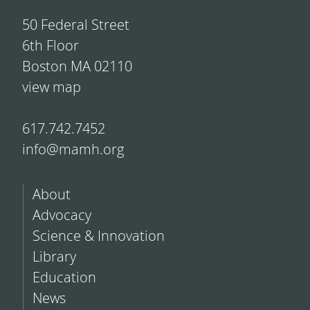
50 Federal Street
6th Floor
Boston MA 02110
view map
617.742.7452
info@mamh.org
About
Advocacy
Science & Innovation
Library
Education
News