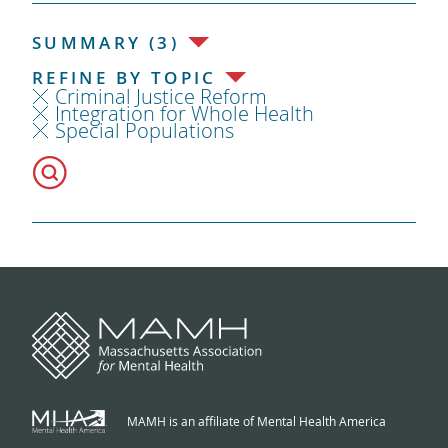
SUMMARY (3)
REFINE BY TOPIC
Criminal Justice Reform
Integration for Whole Health
Special Populations
MAMH is an affiliate of Mental Health America