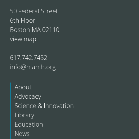
50 Federal Street
6th Floor
Boston MA 02110
view map
617.742.7452
info@mamh.org
About
Advocacy
Science & Innovation
Library
Education
News