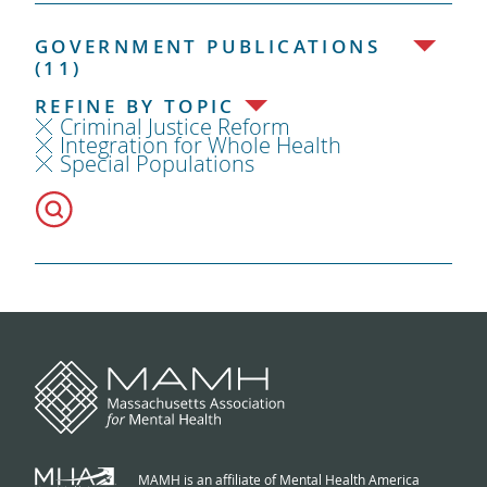
GOVERNMENT PUBLICATIONS
(11)
REFINE BY TOPIC
Criminal Justice Reform
Integration for Whole Health
Special Populations
MAMH is an affiliate of Mental Health America