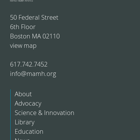
50 Federal Street
6th Floor
Boston MA 02110
view map
617.742.7452
info@mamh.org
About
Advocacy
Science & Innovation
Library
Education