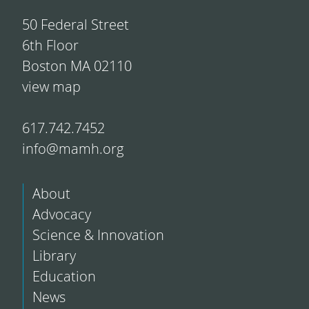
50 Federal Street
6th Floor
Boston MA 02110
view map
617.742.7452
info@mamh.org
About
Advocacy
Science & Innovation
Library
Education
News