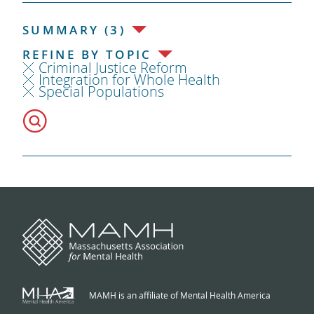
SUMMARY (3)
REFINE BY TOPIC
Criminal Justice Reform
Integration for Whole Health
Special Populations
MAMH is an affiliate of Mental Health America