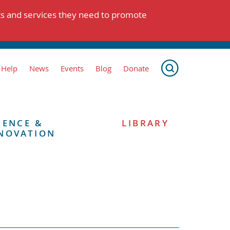
ts and services they need to promote
 Help
News
Events
Blog
Donate
IENCE &
LIBRARY
NOVATION