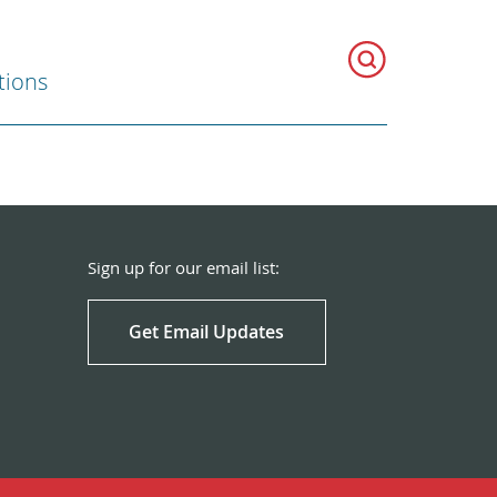
tions
Sign up for our email list:
Get Email Updates