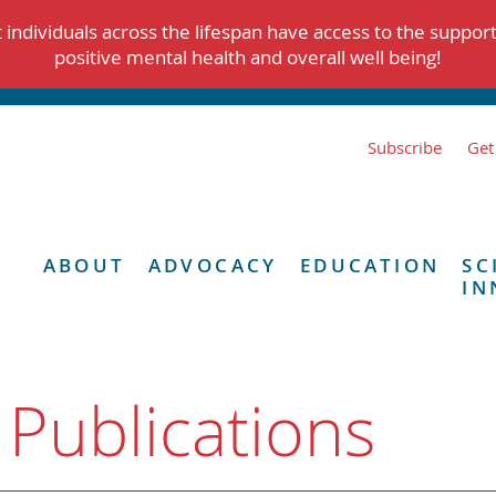
individuals across the lifespan have access to the suppor
positive mental health and overall well being!
Subscribe
Get
ABOUT
ADVOCACY
EDUCATION
SC
IN
 Publications