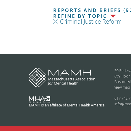
REPORTS AND BRIEFS (9
REFINE BY TOPIC
Criminal Justice Reform
50 Federa
6th Floor
Boston M
view map
617.742.7
info@ma
MAMH is an affiliate of Mental Health America