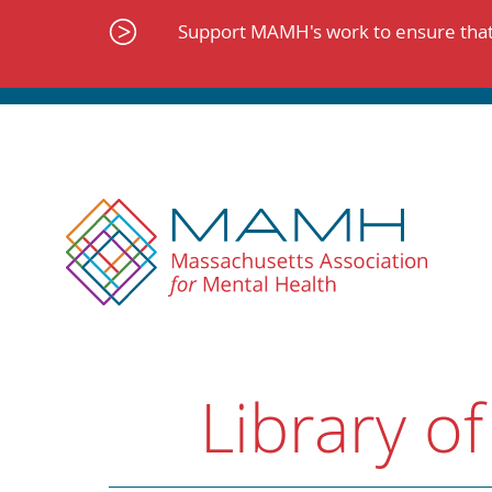
Skip
to
Support MAMH's work to ensure that 
content
Library of