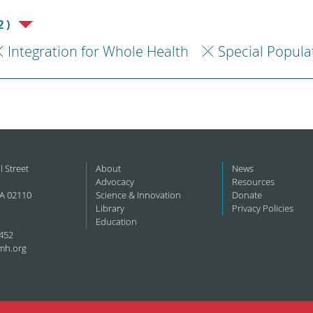
2)
Integration for Whole Health
Special Popula
l Street
About
News
Advocacy
Resources
A 02110
Science & Innovation
Donate
Library
Privacy Policies
Education
452
mh.org