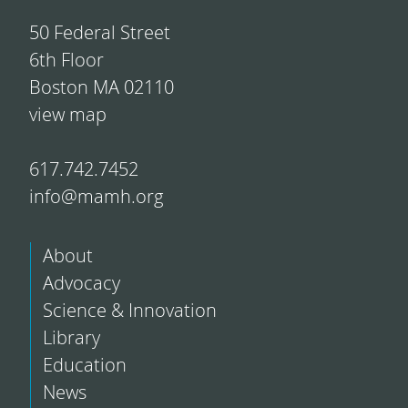
50 Federal Street
6th Floor
Boston MA 02110
view map
617.742.7452
info@mamh.org
About
Advocacy
Science & Innovation
Library
Education
News