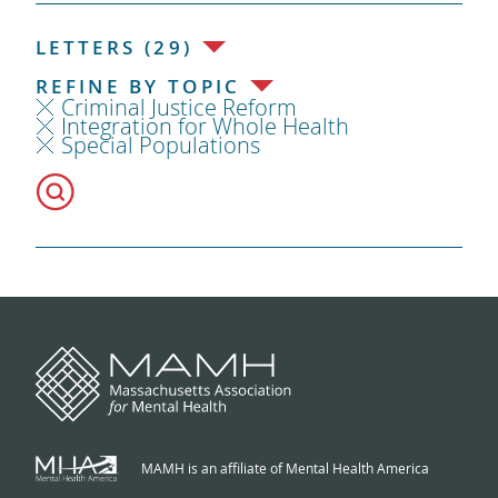
LETTERS (29)
REFINE BY TOPIC
Criminal Justice Reform
Integration for Whole Health
Special Populations
MAMH is an affiliate of Mental Health America