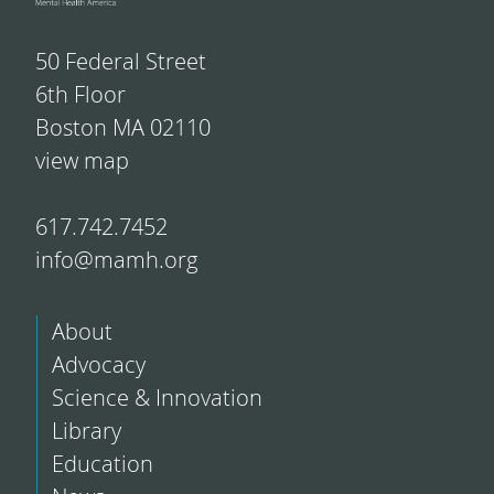
50 Federal Street
6th Floor
Boston MA 02110
view map
617.742.7452
info@mamh.org
About
Advocacy
Science & Innovation
Library
Education