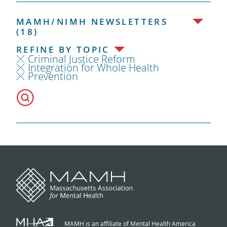
MAMH/NIMH NEWSLETTERS
(18)
REFINE BY TOPIC
Criminal Justice Reform
Integration for Whole Health
Prevention
MAMH is an affiliate of Mental Health America