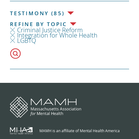
TESTIMONY (85)
REFINE BY TOPIC
Criminal Justice Reform
Integration for Whole Health
LGBTQ
MAMH is an affiliate of Mental Health America