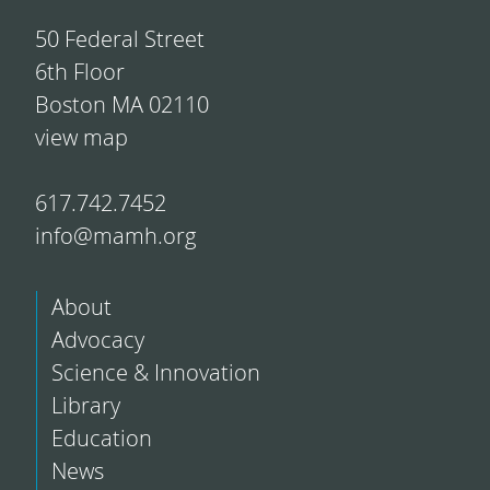
50 Federal Street
6th Floor
Boston MA 02110
view map
617.742.7452
info@mamh.org
About
Advocacy
Science & Innovation
Library
Education
News