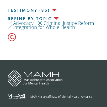
TESTIMONY (85)
REFINE BY TOPIC
Advocacy
Criminal Justice Reform
Integration for Whole Health
MAMH is an affiliate of Mental Health America