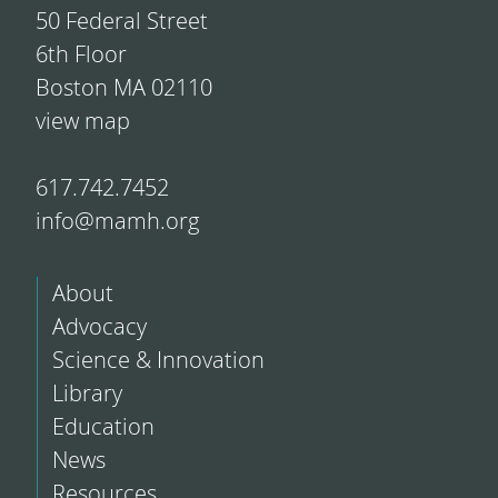
50 Federal Street
6th Floor
Boston MA 02110
view map
617.742.7452
info@mamh.org
About
Advocacy
Science & Innovation
Library
Education
News
Resources