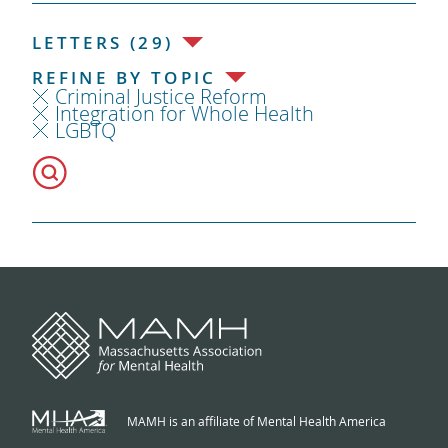
LETTERS (29)
REFINE BY TOPIC
Criminal Justice Reform
Integration for Whole Health
LGBTQ
MAMH is an affiliate of Mental Health America