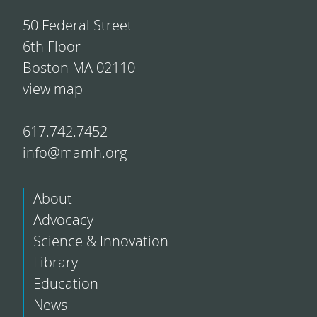
50 Federal Street
6th Floor
Boston MA 02110
view map
617.742.7452
info@mamh.org
About
Advocacy
Science & Innovation
Library
Education
News