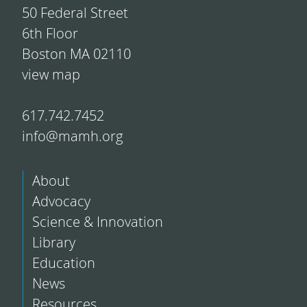
50 Federal Street
6th Floor
Boston MA 02110
view map
617.742.7452
info@mamh.org
About
Advocacy
Science & Innovation
Library
Education
News
Resources