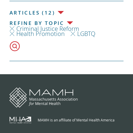
ARTICLES (12)
REFINE BY TOPIC
Criminal Justice Reform
Health Promotion
LGBTQ
MAMH is an affiliate of Mental Health America