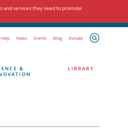
ts and services they need to promote
 Help
News
Events
Blog
Donate
IENCE &
LIBRARY
NOVATION