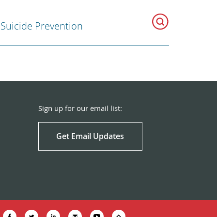
Suicide Prevention
Sign up for our email list:
Get Email Updates