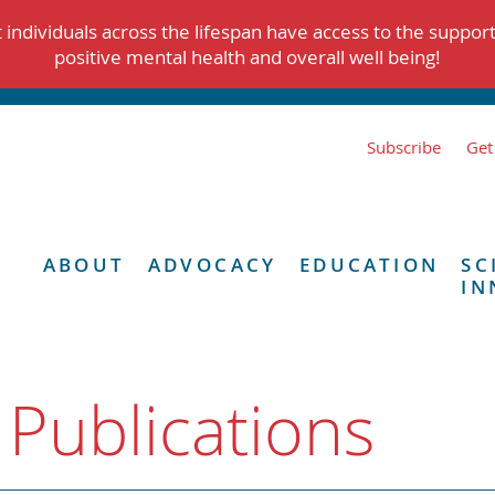
individuals across the lifespan have access to the suppor
positive mental health and overall well being!
Subscribe
Get
ABOUT
ADVOCACY
EDUCATION
SC
IN
 Publications