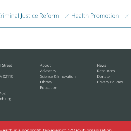
riminal Justice Reform
Health Promotion
l Street
About
News
Advocacy
Resources
A 02110
Science & Innovation
Donate
Library
Privacy Policies
Education
452
mh.org
ealth is a nonprofit, tax-exempt, 501(c)(3) organization