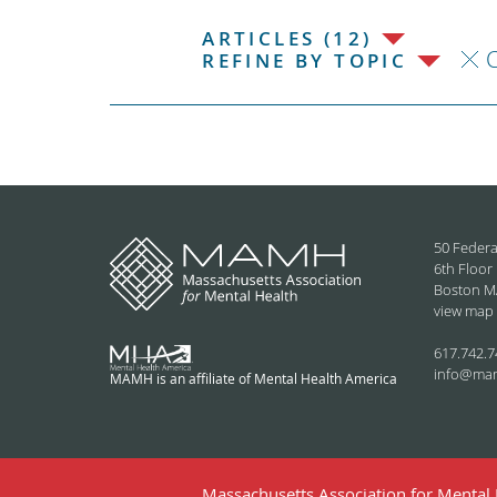
ARTICLES (12)
C
REFINE BY TOPIC
50 Federa
6th Floor
Boston M
view map
617.742.7
info@ma
MAMH is an affiliate of Mental Health America
Massachusetts Association for Mental H