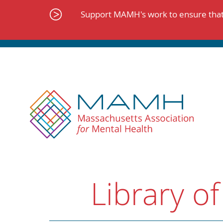
Skip
to
Support MAMH's work to ensure that 
content
Library of