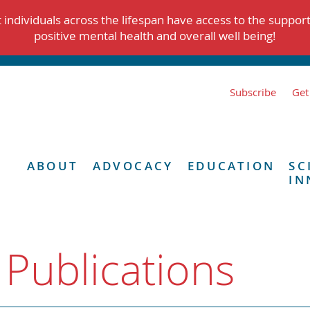
individuals across the lifespan have access to the suppor
positive mental health and overall well being!
Subscribe
Get
ABOUT
ADVOCACY
EDUCATION
SC
IN
 Publications