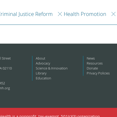
riminal Justice Reform
Health Promotion
l Street
About
News
Advocacy
Resources
A 02110
Science & Innovation
Donate
Library
Privacy Policies
Education
452
mh.org
ealth is a nonprofit, tax-exempt, 501(c)(3) organization