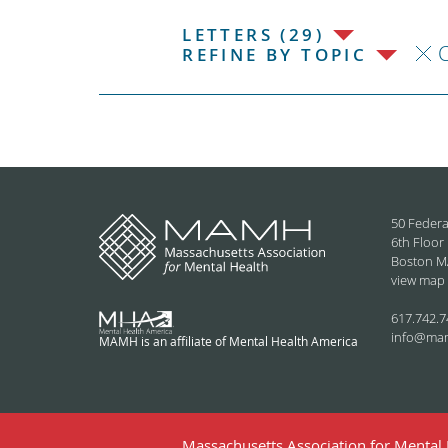
LETTERS (29)
C
REFINE BY TOPIC
50 Federa
6th Floor
Boston M
view map
617.742.7
info@ma
MAMH is an affiliate of Mental Health America
Massachusetts Association for Mental H