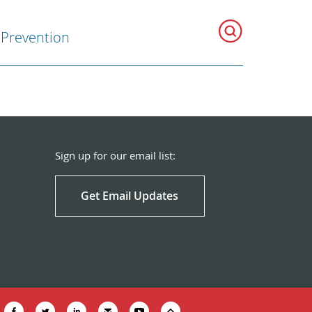
Prevention
Sign up for our email list:
Get Email Updates