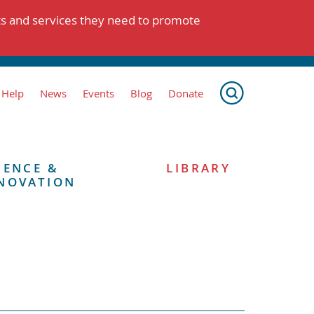
ts and services they need to promote
 Help
News
Events
Blog
Donate
IENCE &
LIBRARY
NOVATION