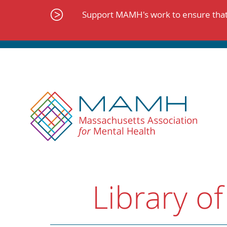
Skip
to
Support MAMH's work to ensure that 
content
Library of