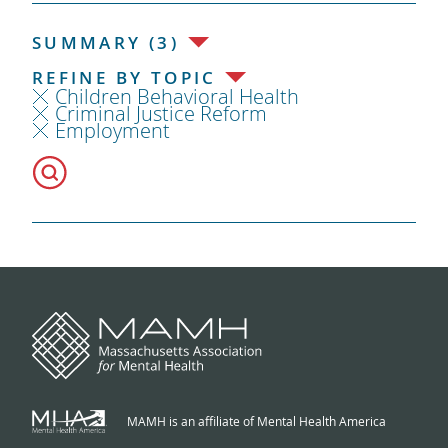
SUMMARY (3)
REFINE BY TOPIC
Children Behavioral Health
Criminal Justice Reform
Employment
MAMH is an affiliate of Mental Health America