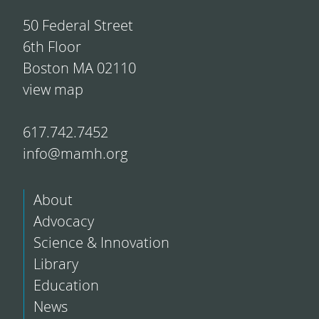
50 Federal Street
6th Floor
Boston MA 02110
view map
617.742.7452
info@mamh.org
About
Advocacy
Science & Innovation
Library
Education
News