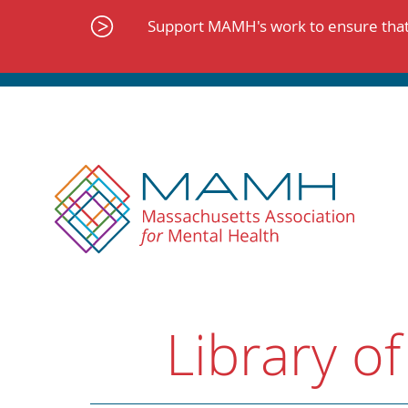
Skip
to
Support MAMH's work to ensure that 
content
Library of