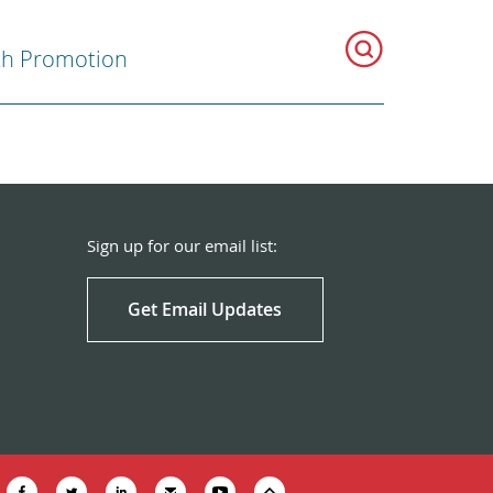
th Promotion
Sign up for our email list:
Get Email Updates