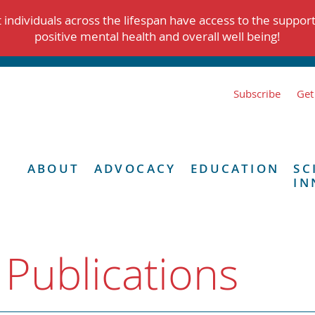
individuals across the lifespan have access to the suppor
positive mental health and overall well being!
Subscribe
Get
ABOUT
ADVOCACY
EDUCATION
SC
IN
 Publications