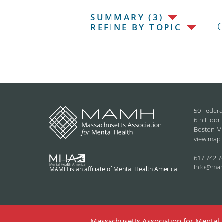
SUMMARY (3)
C
REFINE BY TOPIC
50 Federa
6th Floor
Boston M
view map
617.742.7
info@ma
MAMH is an affiliate of Mental Health America
Massachusetts Association for Mental H