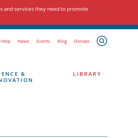
ts and services they need to promote
 Help
News
Events
Blog
Donate
IENCE &
LIBRARY
NOVATION