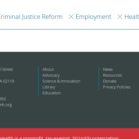
riminal Justice Reform
Employment
Heal
l Street
About
News
Advocacy
Resources
A 02110
Science & Innovation
Donate
Library
Privacy Policies
Education
452
mh.org
ealth is a nonprofit, tax-exempt, 501(c)(3) organization