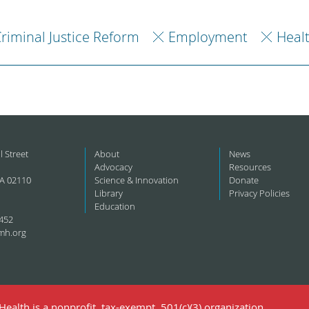
riminal Justice Reform
Employment
Heal
l Street
About
News
Advocacy
Resources
A 02110
Science & Innovation
Donate
Library
Privacy Policies
Education
452
mh.org
ealth is a nonprofit, tax-exempt, 501(c)(3) organization