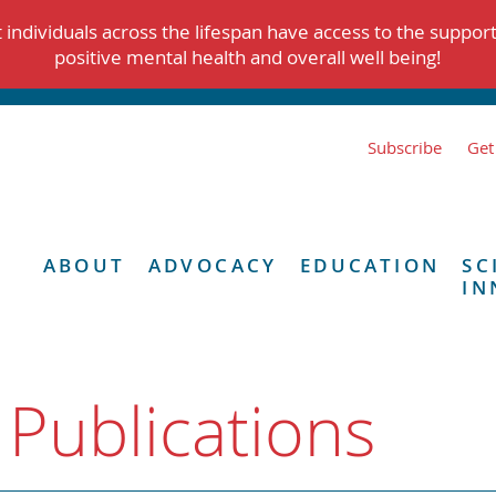
individuals across the lifespan have access to the suppor
positive mental health and overall well being!
Subscribe
Get
ABOUT
ADVOCACY
EDUCATION
SC
IN
 Publications