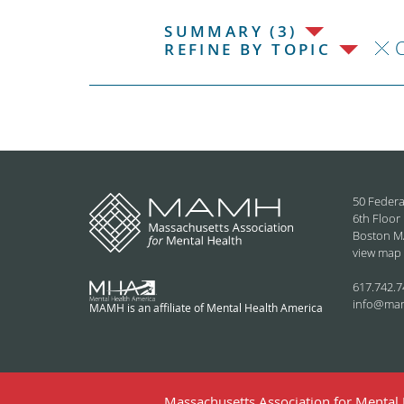
SUMMARY (3)
C
REFINE BY TOPIC
50 Federa
6th Floor
Boston M
view map
617.742.7
info@ma
MAMH is an affiliate of Mental Health America
Massachusetts Association for Mental H