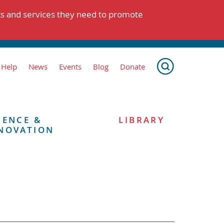
ts and services they need to promote
 Help
News
Events
Blog
Donate
IENCE &
LIBRARY
NOVATION