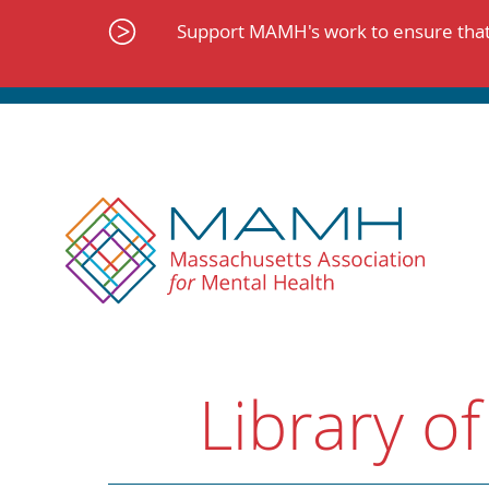
Skip
to
Support MAMH's work to ensure that 
content
Library of