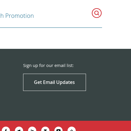
th Promotion
Sign up for our email list:
Get Email Updates