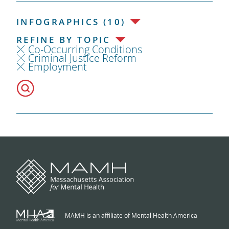
INFOGRAPHICS (10)
REFINE BY TOPIC
Co-Occurring Conditions
Criminal Justice Reform
Employment
MAMH is an affiliate of Mental Health America