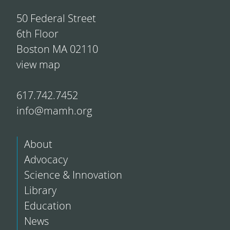
50 Federal Street
6th Floor
Boston MA 02110
view map
617.742.7452
info@mamh.org
About
Advocacy
Science & Innovation
Library
Education
News