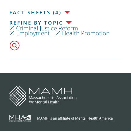
FACT SHEETS (4)
REFINE BY TOPIC
Criminal Justice Reform
Employment
Health Promotion
MAMH is an affiliate of Mental Health America