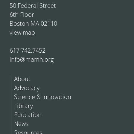
50 Federal Street
6th Floor
Boston MA 02110
view map
617.742.7452
info@mamh.org
About
Advocacy
Science & Innovation
Library
Education
News
Resources