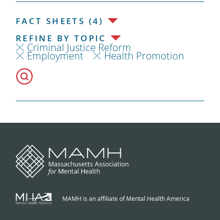
FACT SHEETS (4)
REFINE BY TOPIC
Criminal Justice Reform
Employment
Health Promotion
MAMH is an affiliate of Mental Health America