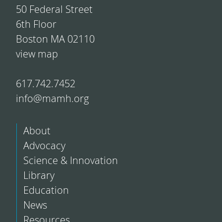
50 Federal Street
6th Floor
Boston MA 02110
view map
617.742.7452
info@mamh.org
About
Advocacy
Science & Innovation
Library
Education
News
Resources