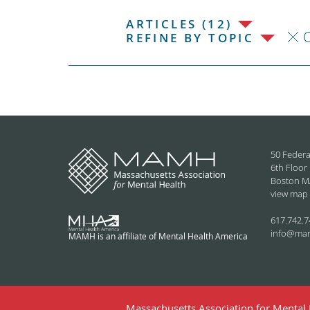
ARTICLES (12)
C
REFINE BY TOPIC
50 Federa
6th Floor
Boston M
view map
617.742.7
info@ma
MAMH is an affiliate of Mental Health America
Massachusetts Association for Mental H