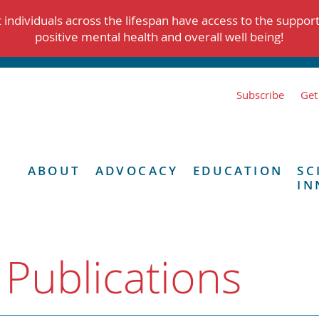
individuals across the lifespan have access to the suppor
positive mental health and overall well being!
Subscribe
Get
ABOUT
ADVOCACY
EDUCATION
SC
IN
 Publications