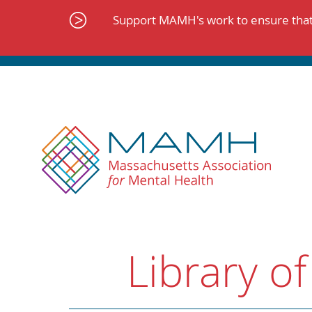
Skip
to
Support MAMH's work to ensure that 
content
Library of