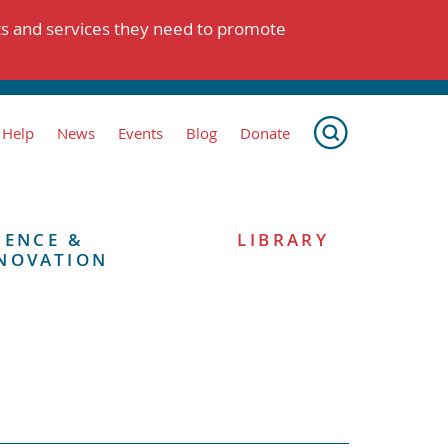
ts and services they need to promote
 Help
News
Events
Blog
Donate
IENCE &
LIBRARY
NOVATION