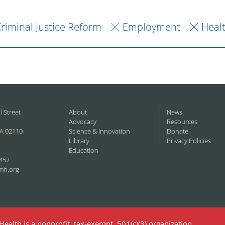
riminal Justice Reform
Employment
Heal
l Street
About
News
Advocacy
Resources
A 02110
Science & Innovation
Donate
Library
Privacy Policies
Education
452
mh.org
ealth is a nonprofit, tax-exempt, 501(c)(3) organization