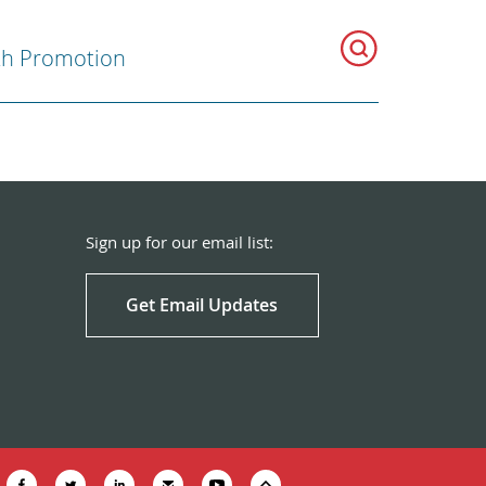
th Promotion
Sign up for our email list:
Get Email Updates