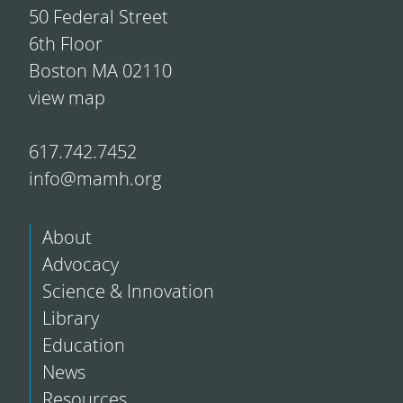
50 Federal Street
6th Floor
Boston MA 02110
view map
617.742.7452
info@mamh.org
About
Advocacy
Science & Innovation
Library
Education
News
Resources