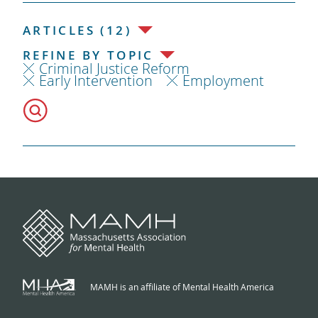
ARTICLES (12)
REFINE BY TOPIC
Criminal Justice Reform
Early Intervention
Employment
MAMH is an affiliate of Mental Health America