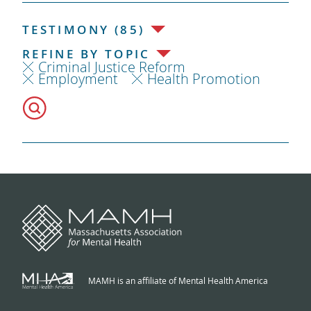
TESTIMONY (85)
REFINE BY TOPIC
Criminal Justice Reform
Employment
Health Promotion
MAMH is an affiliate of Mental Health America