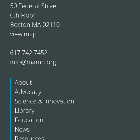
50 Federal Street
6th Floor
Boston MA 02110
view map
617.742.7452
info@mamh.org
About
Advocacy
Science & Innovation
Library
Education
News
Resources