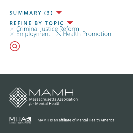
SUMMARY (3)
REFINE BY TOPIC
Criminal Justice Reform
Employment
Health Promotion
MAMH is an affiliate of Mental Health America