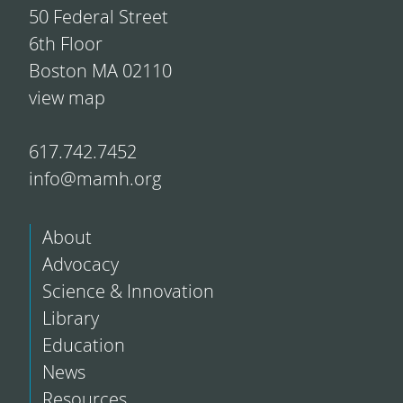
50 Federal Street
6th Floor
Boston MA 02110
view map
617.742.7452
info@mamh.org
About
Advocacy
Science & Innovation
Library
Education
News
Resources