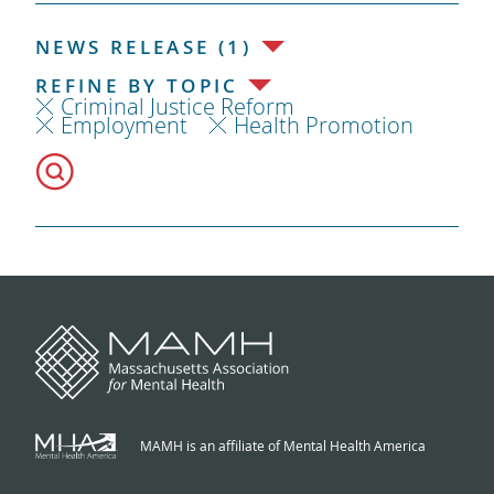
NEWS RELEASE (1)
REFINE BY TOPIC
Criminal Justice Reform
Employment
Health Promotion
MAMH is an affiliate of Mental Health America