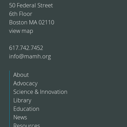
50 Federal Street
6th Floor
Boston MA 02110
view map
617.742.7452
info@mamh.org
About
Advocacy
Science & Innovation
Library
Education
News
Resources