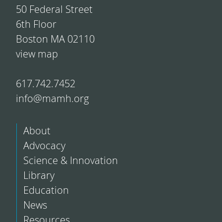
50 Federal Street
6th Floor
Boston MA 02110
view map
617.742.7452
info@mamh.org
About
Advocacy
Science & Innovation
Library
Education
News
Resources