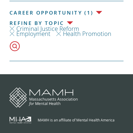
CAREER OPPORTUNITY (1)
REFINE BY TOPIC
Criminal Justice Reform
Employment
Health Promotion
MAMH is an affiliate of Mental Health America