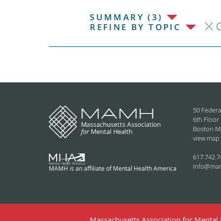
SUMMARY (3)
C
REFINE BY TOPIC
50 Federa
6th Floor
Boston M
view map
617.742.7
info@ma
MAMH is an affiliate of Mental Health America
Massachusetts Association for Mental H