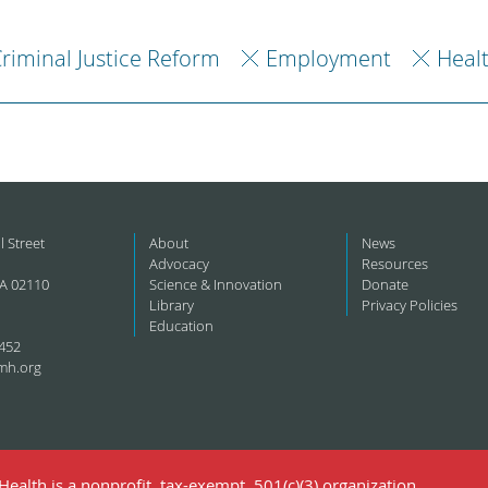
riminal Justice Reform
Employment
Heal
l Street
About
News
Advocacy
Resources
A 02110
Science & Innovation
Donate
Library
Privacy Policies
Education
452
mh.org
ealth is a nonprofit, tax-exempt, 501(c)(3) organization