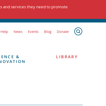
ts and services they need to promote
 Help
News
Events
Blog
Donate
IENCE &
LIBRARY
NOVATION