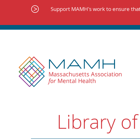
Skip
to
Support MAMH's work to ensure that 
content
Library of