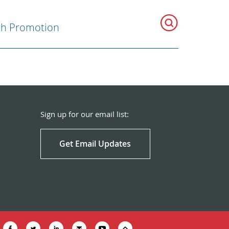
th Promotion
Sign up for our email list:
Get Email Updates