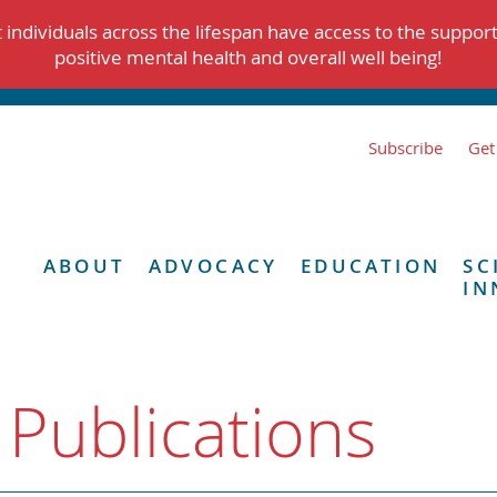
individuals across the lifespan have access to the suppor
positive mental health and overall well being!
Subscribe
Get
ABOUT
ADVOCACY
EDUCATION
SC
IN
 Publications