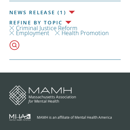
NEWS RELEASE (1)
REFINE BY TOPIC
Criminal Justice Reform
Employment
Health Promotion
MAMH is an affiliate of Mental Health America