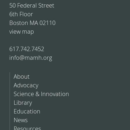
50 Federal Street
6th Floor
Boston MA 02110
view map
617.742.7452
info@mamh.org
About
Advocacy
Science & Innovation
Library
Education
News
Resources