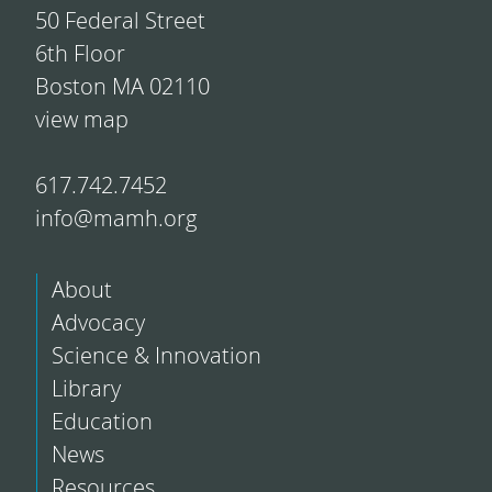
50 Federal Street
6th Floor
Boston MA 02110
view map
617.742.7452
info@mamh.org
About
Advocacy
Science & Innovation
Library
Education
News
Resources