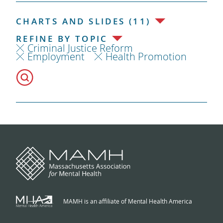
CHARTS AND SLIDES (11)
REFINE BY TOPIC
Criminal Justice Reform
Employment
Health Promotion
MAMH is an affiliate of Mental Health America