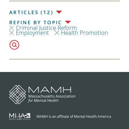
ARTICLES (12)
REFINE BY TOPIC
Criminal Justice Reform
Employment
Health Promotion
MAMH is an affiliate of Mental Health America