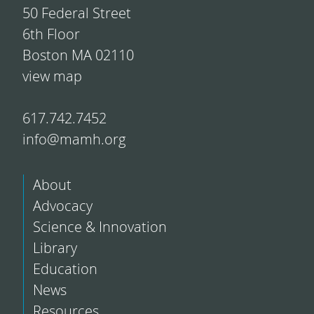
50 Federal Street
6th Floor
Boston MA 02110
view map
617.742.7452
info@mamh.org
About
Advocacy
Science & Innovation
Library
Education
News
Resources