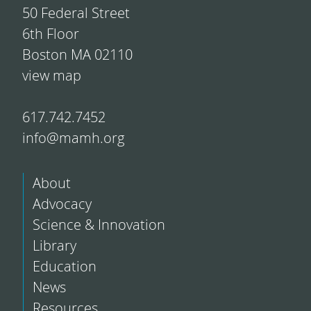
50 Federal Street
6th Floor
Boston MA 02110
view map
617.742.7452
info@mamh.org
About
Advocacy
Science & Innovation
Library
Education
News
Resources