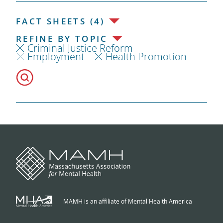
FACT SHEETS (4)
REFINE BY TOPIC
Criminal Justice Reform
Employment
Health Promotion
MAMH is an affiliate of Mental Health America