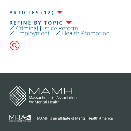
ARTICLES (12)
REFINE BY TOPIC
Criminal Justice Reform
Employment
Health Promotion
MAMH is an affiliate of Mental Health America