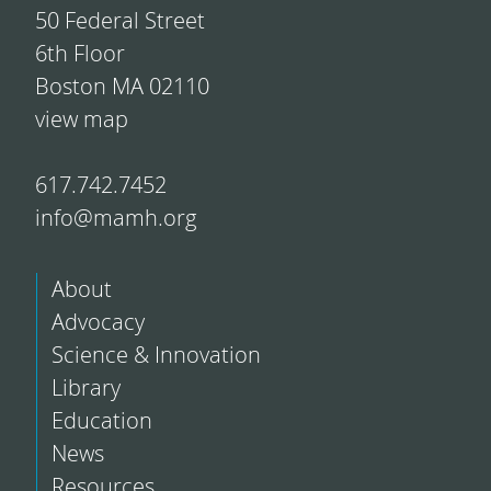
50 Federal Street
6th Floor
Boston MA 02110
view map
617.742.7452
info@mamh.org
About
Advocacy
Science & Innovation
Library
Education
News
Resources