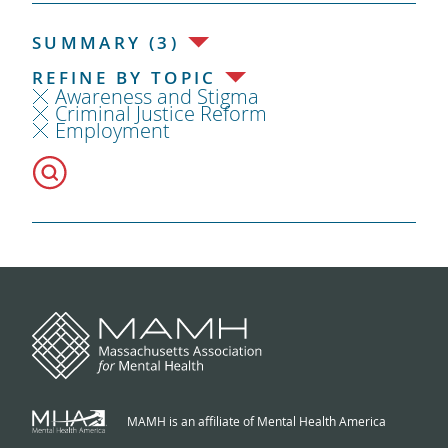
SUMMARY (3)
REFINE BY TOPIC
Awareness and Stigma
Criminal Justice Reform
Employment
MAMH is an affiliate of Mental Health America