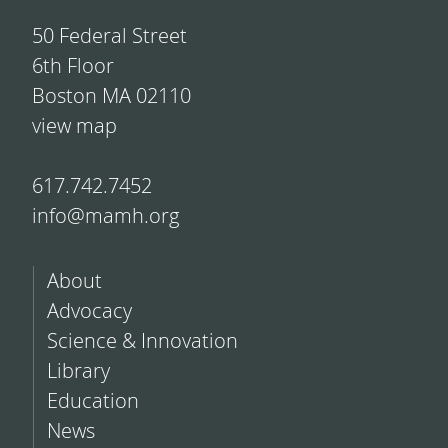
50 Federal Street
6th Floor
Boston MA 02110
view map
617.742.7452
info@mamh.org
About
Advocacy
Science & Innovation
Library
Education
News