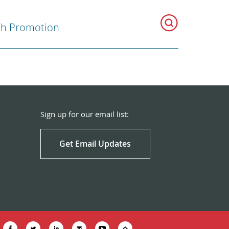
th Promotion
Sign up for our email list:
Get Email Updates