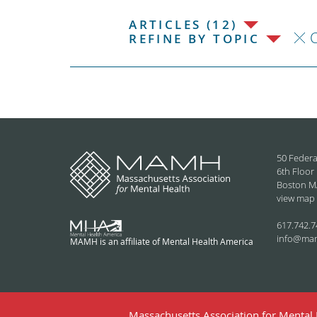
ARTICLES (12)
C
REFINE BY TOPIC
50 Federa
6th Floor
Boston M
view map
617.742.7
info@ma
MAMH is an affiliate of Mental Health America
Massachusetts Association for Mental H