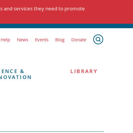
ts and services they need to promote
 Help
News
Events
Blog
Donate
IENCE &
LIBRARY
NOVATION