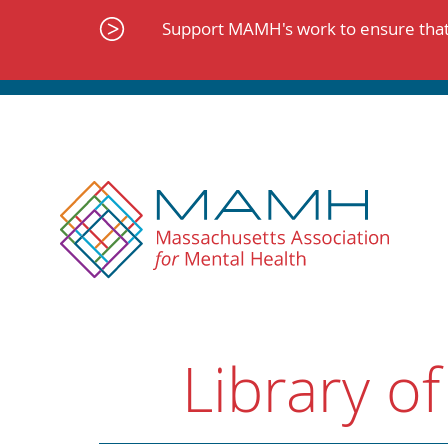
Skip
to
Support MAMH's work to ensure that 
content
Library of