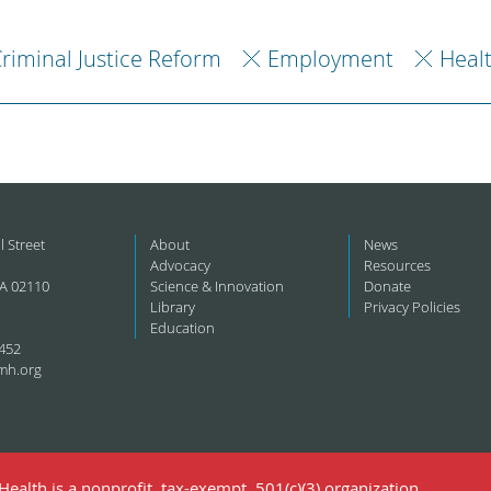
riminal Justice Reform
Employment
Heal
l Street
About
News
Advocacy
Resources
A 02110
Science & Innovation
Donate
Library
Privacy Policies
Education
452
mh.org
ealth is a nonprofit, tax-exempt, 501(c)(3) organization