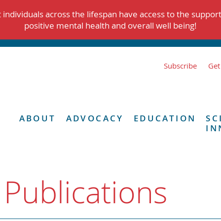
individuals across the lifespan have access to the suppor
positive mental health and overall well being!
Subscribe
Get
ABOUT
ADVOCACY
EDUCATION
SC
IN
 Publications