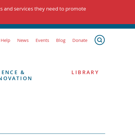
ts and services they need to promote
 Help
News
Events
Blog
Donate
IENCE &
LIBRARY
NOVATION