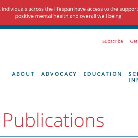
individuals across the lifespan have access to the suppor
positive mental health and overall well being!
Subscribe
Get
ABOUT
ADVOCACY
EDUCATION
SC
IN
 Publications