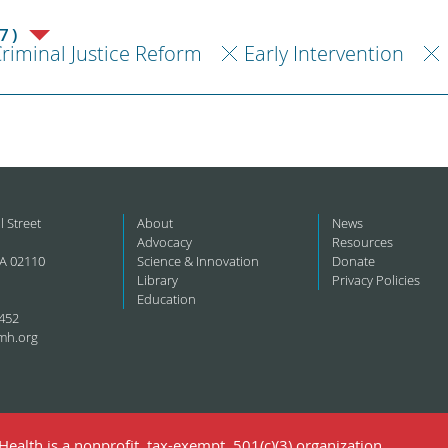
7)
riminal Justice Reform
Early Intervention
l Street
About
News
Advocacy
Resources
A 02110
Science & Innovation
Donate
Library
Privacy Policies
Education
452
mh.org
ealth is a nonprofit, tax-exempt, 501(c)(3) organization