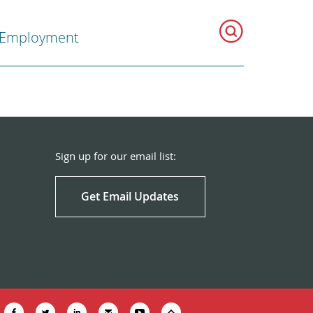
Employment
Sign up for our email list:
Get Email Updates