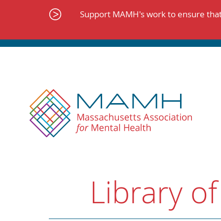
Skip
to
Support MAMH's work to ensure that 
content
Library of