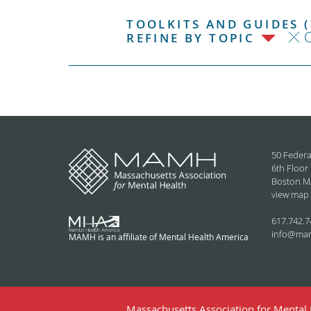
TOOLKITS AND GUIDES (
C
REFINE BY TOPIC
50 Federa
6th Floor
Boston M
view map
617.742.7
info@ma
MAMH is an affiliate of Mental Health America
Massachusetts Association for Mental H