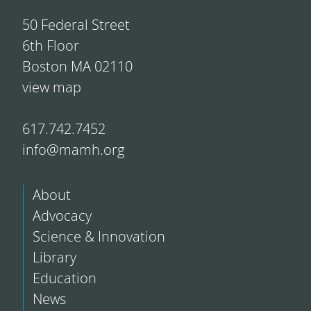
50 Federal Street
6th Floor
Boston MA 02110
view map
617.742.7452
info@mamh.org
About
Advocacy
Science & Innovation
Library
Education
News