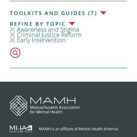
TOOLKITS AND GUIDES (7)
REFINE BY TOPIC
Awareness and Stigma
Criminal Justice Reform
Early Intervention
MAMH is an affiliate of Mental Health America